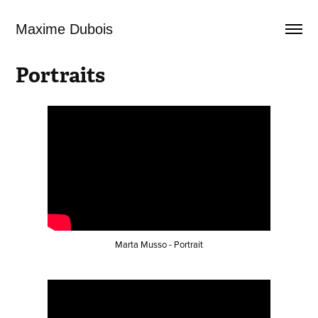
Maxime Dubois
Portraits
Marta Musso - Portrait