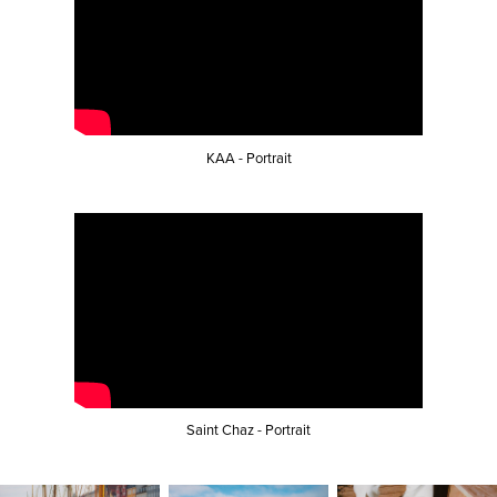
KAA - Portrait
Saint Chaz - Portrait